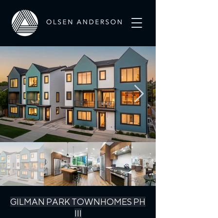
GILMAN PARK TOWNHOMES PH
III